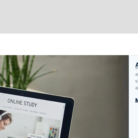
B
a
s
a
H
O