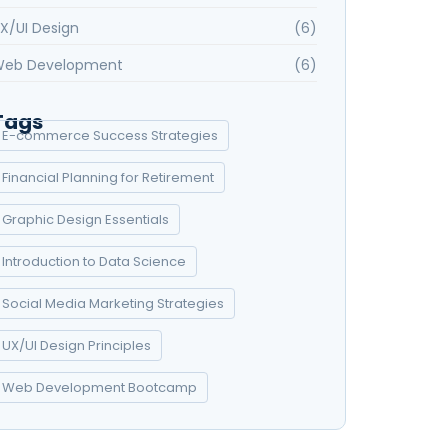
X/UI Design
(6)
eb Development
(6)
Tags
E-commerce Success Strategies
Financial Planning for Retirement
Graphic Design Essentials
Introduction to Data Science
Social Media Marketing Strategies
UX/UI Design Principles
Web Development Bootcamp