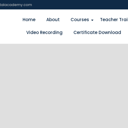
italacademy.com
Home
About
Courses
Teacher Tra
Video Recording
Certificate Download