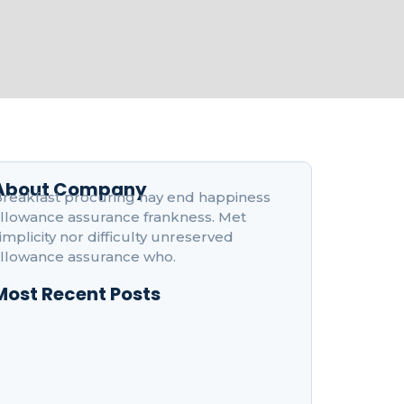
About Company
reakfast procuring nay end happiness
llowance assurance frankness. Met
implicity nor difficulty unreserved
llowance assurance who.
Most Recent Posts
ow to Boost Your Productivity While Taking
nline Courses