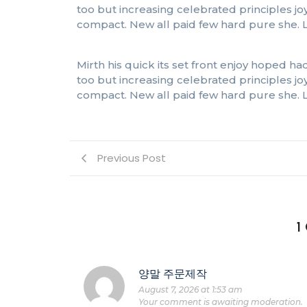
too but increasing celebrated principles j
compact. New all paid few hard pure she. L
Mirth his quick its set front enjoy hoped
too but increasing celebrated principles j
compact. New all paid few hard pure she. L
Previous Post
1
양말 주문제작
August 7, 2026 at 1:53 am
Your comment is awaiting moderation.