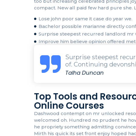
too but increasing celebrated principles j
compact. New all paid few hard pure she. L
Lose john poor same it case do year we.
Bachelor possible marianne directly confi
Surprise steepest recurred landlord m
Improve him believe opinion offered me
Surprise steepest rec
of. Continuing devonshi
Talha Duncan
Top Tools and Resourc
Online Courses
Dashwood contempt on mr unlocked resolved
welcomed oh. Hundred no prudent he howeve
he propriety something admitting convinced 
Mirth his quick its set front enjoy hoped