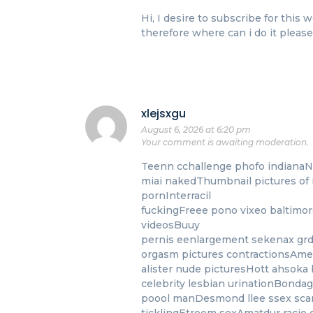
Hi, I desire to subscribe for thi
therefore where can i do it please 
xlejsxgu
August 6, 2026 at 6:20 pm
Your comment is awaiting moderation.
Teenn cchallenge phofo indianaNu
miai nakedThumbnail pictures of 
pornInterracil
fuckingFreee pono vixeo baltimore
videosBuuy
pernis eenlargement sekenax gr
orgasm pictures contractionsAmel
alister nude picturesHott ahsoka 
celebrity lesbian urinationBond
poool manDesmond llee ssex sca
ticklingEtreem sexAmatdur racio 