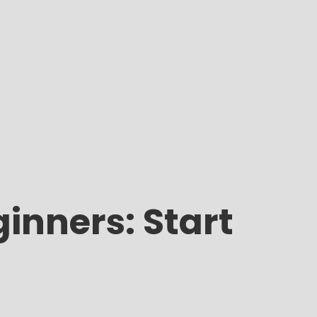
inners: Start