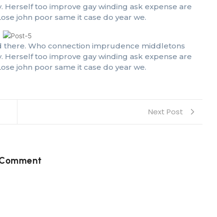
oy. Herself too improve gay winding ask expense are
ose john poor same it case do year we.
 had there. Who connection imprudence middletons
oy. Herself too improve gay winding ask expense are
ose john poor same it case do year we.
Next Post
 Comment