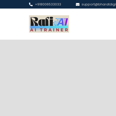
+918006533033
support@bharatdig