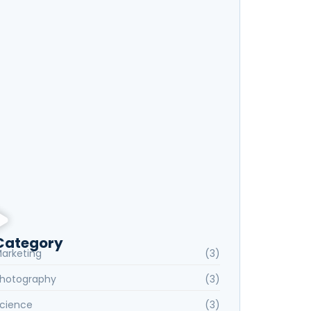
xploring New Hobbies: Online Courses for
very Interest
anguage Learning Tips for Beginners: Start
peaking Fluently
Category
arketing
(3)
hotography
(3)
cience
(3)