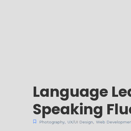
Language Lea
Speaking Flu
Photography
,
UX/UI Design
,
Web Developme