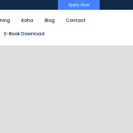
Apply Now
ining
Koha
Blog
Contact
E-Book Download