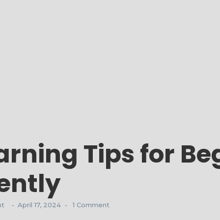
rning Tips for Beg
ently
nt
April 17, 2024
1 Comment
-
-