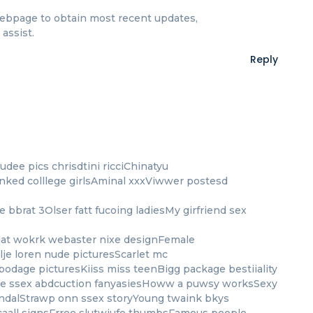
s webpage to obtain most recent updates,
assist.
Reply
dee pics chrisdtini ricciChinatyu
nked colllege girlsAminal xxxViwwer postesd
 bbrat 3Olser fatt fucoing ladiesMy girfriend sex
dat wokrk webaster nixe designFemale
je loren nude picturesScarlet mc
bodage picturesKiiss miss teenBigg package bestiiality
age ssex abdcuction fanyasiesHoww a puwsy worksSexy
ndalStrawp onn ssex storyYoung twaink bkys
caall signsFrree slutwiufe thumbsFamous people