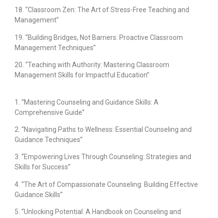
18. “Classroom Zen: The Art of Stress-Free Teaching and
Management”
19. “Building Bridges, Not Barriers: Proactive Classroom
Management Techniques”
20. “Teaching with Authority: Mastering Classroom
Management Skills for Impactful Education”
1. “Mastering Counseling and Guidance Skills: A
Comprehensive Guide”
2. “Navigating Paths to Wellness: Essential Counseling and
Guidance Techniques”
3. “Empowering Lives Through Counseling: Strategies and
Skills for Success”
4. “The Art of Compassionate Counseling: Building Effective
Guidance Skills”
5. “Unlocking Potential: A Handbook on Counseling and