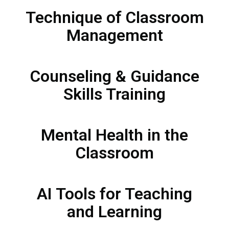
Technique of Classroom
Management
Counseling & Guidance
Skills Training​
Mental Health in the
Classroom​
AI Tools for Teaching
and Learning​