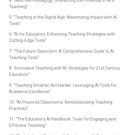
4. “Next-Gen Pedagogy: Unleashing the Potential of AI in
Teaching”
5. “Teaching in the Digital Age: Maximizing Impact with AI
Tools”
6. “AI for Educators: Enhancing Teaching Strategies with
Cutting-Edge Tools”
7. “The Future Classroom: A Comprehensive Guide to AI
Teaching Tools”
8. “Innovative Teaching with AI: Strategies for 21st Century
Educators”
9. “Teaching Smarter, Not Harder: Leveraging AI Tools for
Academic Excellence”
10. “AI-Powered Classrooms: Revolutionizing Teaching
Practices”
11. “The Educator’s AI Handbook: Tools for Engaging and
Effective Teaching”