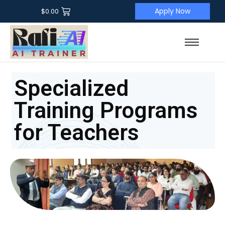
Apply Now
$
0.00
Specialized
Training Programs
for Teachers