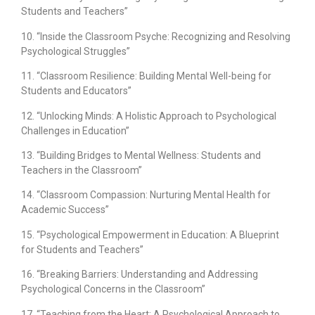
Students and Teachers”
10. “Inside the Classroom Psyche: Recognizing and Resolving
Psychological Struggles”
11. “Classroom Resilience: Building Mental Well-being for
Students and Educators”
12. “Unlocking Minds: A Holistic Approach to Psychological
Challenges in Education”
13. “Building Bridges to Mental Wellness: Students and
Teachers in the Classroom”
14. “Classroom Compassion: Nurturing Mental Health for
Academic Success”
15. “Psychological Empowerment in Education: A Blueprint
for Students and Teachers”
16. “Breaking Barriers: Understanding and Addressing
Psychological Concerns in the Classroom”
17. “Teaching from the Heart: A Psychological Approach to