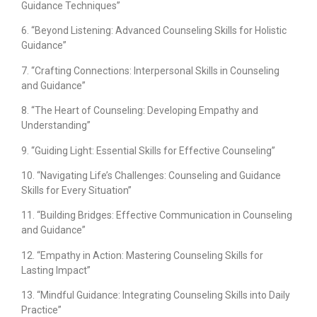
Guidance Techniques”
6. “Beyond Listening: Advanced Counseling Skills for Holistic
Guidance”
7. “Crafting Connections: Interpersonal Skills in Counseling
and Guidance”
8. “The Heart of Counseling: Developing Empathy and
Understanding”
9. “Guiding Light: Essential Skills for Effective Counseling”
10. “Navigating Life’s Challenges: Counseling and Guidance
Skills for Every Situation”
11. “Building Bridges: Effective Communication in Counseling
and Guidance”
12. “Empathy in Action: Mastering Counseling Skills for
Lasting Impact”
13. “Mindful Guidance: Integrating Counseling Skills into Daily
Practice”