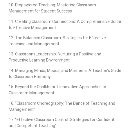
10. Empowered Teaching: Mastering Classroom
Management for Student Success
11. Creating Classroom Connections: A Comprehensive Guide
to Effective Management
12. The Balanced Classroom: Strategies for Effective
Teaching and Management
13. Classroom Leadership: Nurturing a Positive and
Productive Learning Environment
14. Managing Minds, Moods, and Moments: A Teacher’s Guide
to Classroom Harmony
15. Beyond the Chalkboard: Innovative Approaches to
Classroom Management
16. “Classroom Choreography: The Dance of Teaching and
Management”
17. “Effective Classroom Control: Strategies for Confident
and Competent Teaching”