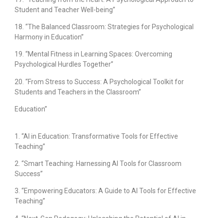
Student and Teacher Well-being”
18. “The Balanced Classroom: Strategies for Psychological
Harmony in Education”
19. “Mental Fitness in Learning Spaces: Overcoming
Psychological Hurdles Together”
20. “From Stress to Success: A Psychological Toolkit for
Students and Teachers in the Classroom”
Education”
1. “AI in Education: Transformative Tools for Effective
Teaching”
2. “Smart Teaching: Harnessing AI Tools for Classroom
Success”
3. “Empowering Educators: A Guide to AI Tools for Effective
Teaching”