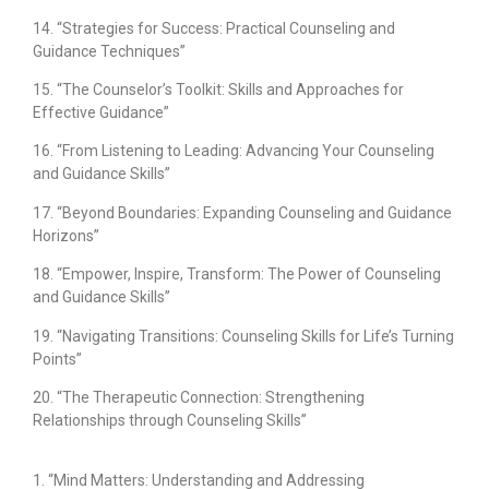
14. “Strategies for Success: Practical Counseling and
Guidance Techniques”
15. “The Counselor’s Toolkit: Skills and Approaches for
Effective Guidance”
16. “From Listening to Leading: Advancing Your Counseling
and Guidance Skills”
17. “Beyond Boundaries: Expanding Counseling and Guidance
Horizons”
18. “Empower, Inspire, Transform: The Power of Counseling
and Guidance Skills”
19. “Navigating Transitions: Counseling Skills for Life’s Turning
Points”
20. “The Therapeutic Connection: Strengthening
Relationships through Counseling Skills”
1. “Mind Matters: Understanding and Addressing