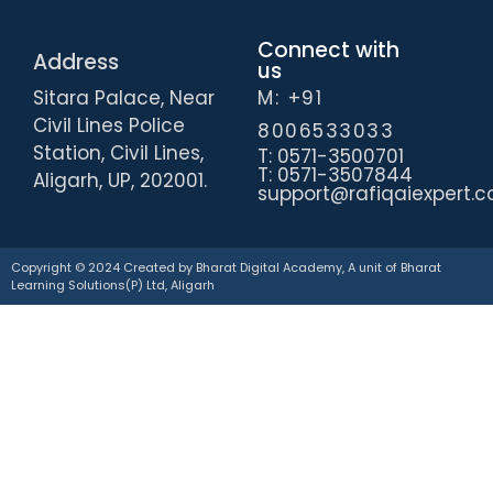
Connect with
Address
us
Sitara Palace, Near
M: +91
Civil Lines Police
8006533033
Station, Civil Lines,
T: 0571-3500701
T: 0571-3507844
Aligarh, UP, 202001.
support@rafiqaiexpert.
Copyright © 2024 Created by Bharat Digital Academy, A unit of Bharat
Learning Solutions(P) Ltd, Aligarh