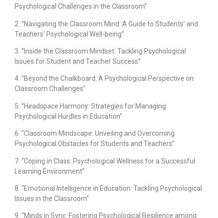
Psychological Challenges in the Classroom”
2. “Navigating the Classroom Mind: A Guide to Students’ and
Teachers’ Psychological Well-being”
3. “Inside the Classroom Mindset: Tackling Psychological
Issues for Student and Teacher Success”
4. “Beyond the Chalkboard: A Psychological Perspective on
Classroom Challenges”
5. “Headspace Harmony: Strategies for Managing
Psychological Hurdles in Education”
6. “Classroom Mindscape: Unveiling and Overcoming
Psychological Obstacles for Students and Teachers”
7. “Coping in Class: Psychological Wellness for a Successful
Learning Environment”
8. “Emotional Intelligence in Education: Tackling Psychological
Issues in the Classroom”
9. “Minds in Sync: Fostering Psychological Resilience among