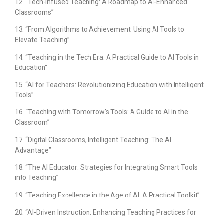
12. “Tech-Infused Teaching: A Roadmap to AI-Enhanced
Classrooms”
13. “From Algorithms to Achievement: Using AI Tools to
Elevate Teaching”
14. “Teaching in the Tech Era: A Practical Guide to AI Tools in
Education”
15. “AI for Teachers: Revolutionizing Education with Intelligent
Tools”
16. “Teaching with Tomorrow’s Tools: A Guide to AI in the
Classroom”
17. “Digital Classrooms, Intelligent Teaching: The AI
Advantage”
18. “The AI Educator: Strategies for Integrating Smart Tools
into Teaching”
19. “Teaching Excellence in the Age of AI: A Practical Toolkit”
20. “AI-Driven Instruction: Enhancing Teaching Practices for