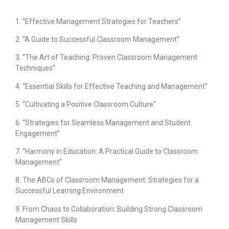
1. “Effective Management Strategies for Teachers”
2. “A Guide to Successful Classroom Management”
3. “The Art of Teaching: Proven Classroom Management
Techniques”
4. “Essential Skills for Effective Teaching and Management”
5. “Cultivating a Positive Classroom Culture”
6. “Strategies for Seamless Management and Student
Engagement”
7. “Harmony in Education: A Practical Guide to Classroom
Management”
8. The ABCs of Classroom Management: Strategies for a
Successful Learning Environment
9. From Chaos to Collaboration: Building Strong Classroom
Management Skills