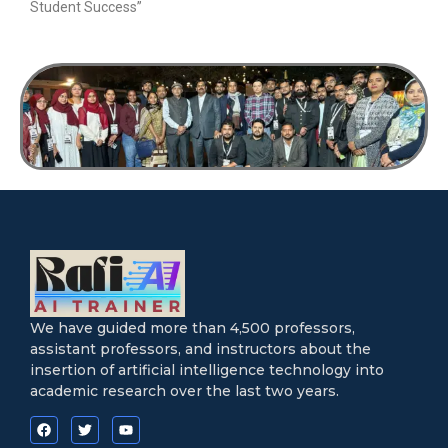
Student Success”
We have guided more than 4,500 professors,
assistant professors, and instructors about the
insertion of artificial intelligence technology into
academic research over the last two years.