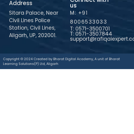
Address
us
Sitara Palace, Near
M: +91
Civil Lines Police
8006533033
Station, Civil Lines,
T: 0571-3500701
T: 0571-3507844
Aligarh, UP, 202001.
support@rafiqaiexpert.
Copyright © 2024 Created by Bharat Digital Academy, A unit of Bharat
Learning Solutions(P) Ltd, Aligarh