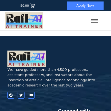
Apply Now
$
0.00
We have guided more than 4,500 professors,
assistant professors, and instructors about the
insertion of artificial intelligence technology into
academic research over the last two years.
Connect with