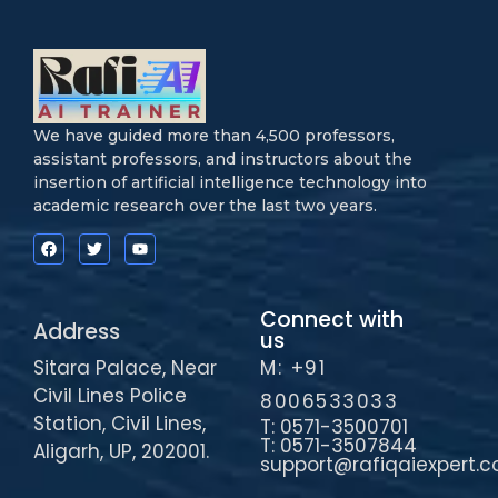
We have guided more than 4,500 professors,
assistant professors, and instructors about the
insertion of artificial intelligence technology into
academic research over the last two years.
Connect with
Address
us
Sitara Palace, Near
M: +91
Civil Lines Police
8006533033
Station, Civil Lines,
T: 0571-3500701
T: 0571-3507844
Aligarh, UP, 202001.
support@rafiqaiexpert.