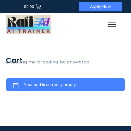
Apply Now
$
0.00
Cart
Debating me breeding be answered.
Your cart is currently empty.